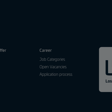
ffer
Career
Job Categories
Open Vacancies
Application process
Los