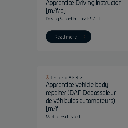
Apprentice Driving Instructor
[m/f/d]
Driving School by Losch S.à r.l.
Read more
Esch-sur-Alzette
Apprentice vehicle body
repairer (DAP Débosseleur
de véhicules automoteurs)
[m/f
Martin Losch S.à r.l.