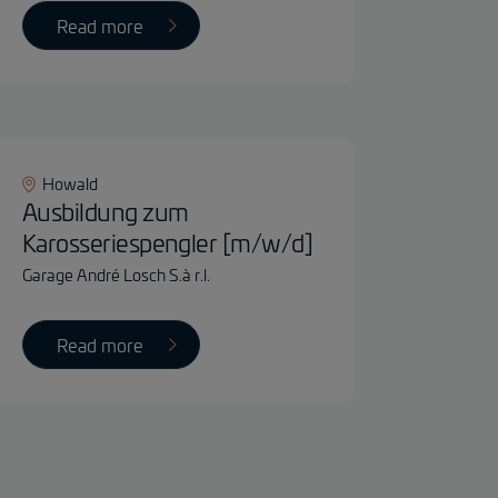
Read more
Howald
Ausbildung zum
Karosseriespengler [m/w/d]
Garage André Losch S.à r.l.
Read more