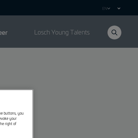
Select
your
language
eer
Losch Young Talents
ive buttons, you
revoke your
he right of