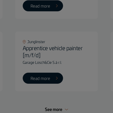
Read more
Junglinster
Apprentice vehicle painter
[m/f/d]
Garage Losch&Cie S.à r.l.
Read more
See more