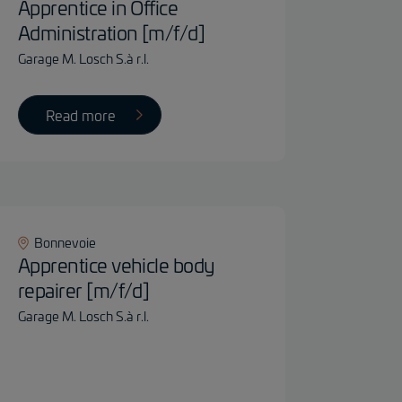
Apprentice in Office
Administration [m/f/d]
Garage M. Losch S.à r.l.
Read more
Bonnevoie
Apprentice vehicle body
repairer [m/f/d]
Garage M. Losch S.à r.l.