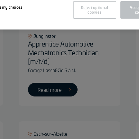
Fil
e my choices
Reject optional
Accep
cookies
co
Junglinster
Apprentice Automotive
Mechatronics Technician
[m/f/d]
Garage Losch&Cie S.à r.l.
Read more
Esch-sur-Alzette