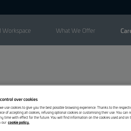
d Workspace
What We Offer
Car
control over cookies
 we use cookies to give you the best possible browsing experience. Thanks to the respect
ce will find their place here.
ice of accepting all cookies, refusing optional cookies or customising their use. You can 
ny time with effect for the future. You will find information on the cookies used and on t
cookie policy.
n our