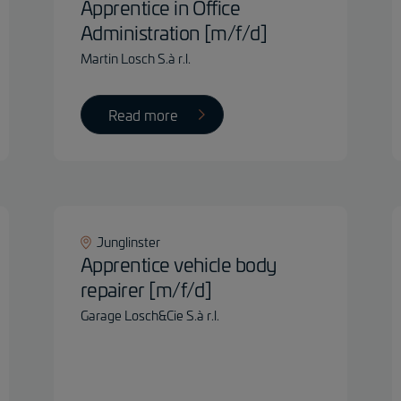
Apprentice in Office
Administration [m/f/d]
Martin Losch S.à r.l.
Read more
Junglinster
Apprentice vehicle body
repairer [m/f/d]
Garage Losch&Cie S.à r.l.