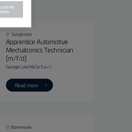
ter
t all the
okies
Junglinster
Apprentice Automotive
Mechatronics Technician
[m/f/d]
Garage Losch&Cie S.à r.l.
Read more
Bonnevoie