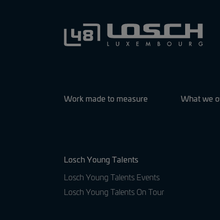
Work made to measure
What we o
Losch Young Talents
Losch Young Talents Events
Losch Young Talents On Tour