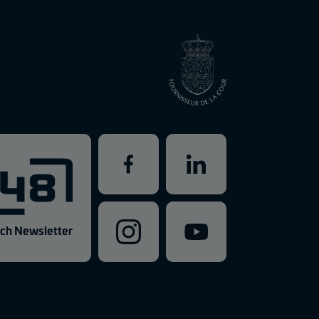
ch Newsletter