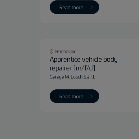
Read more
Bonnevoie
Apprentice vehicle body
repairer [m/f/d]
Garage M. Losch S.à r.l.
Read more