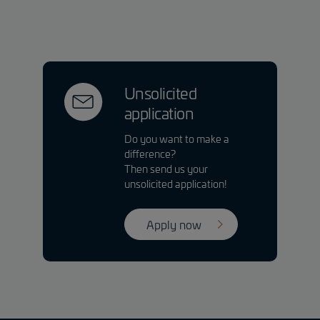
Unsolicited
application
Do you want to make a
difference?
Then send us your
unsolicited application!
Apply now