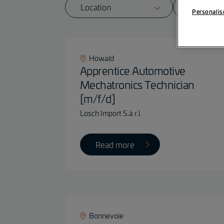
Personalis
Howald
Apprentice Automotive
Mechatronics Technician
[m/f/d]
Losch Import S.à r.l.
Read more
Bonnevoie