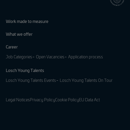
Work made to measure
What we offer
Career
Job Categories
Open Vacancies
Application process
Losch Young Talents
Losch Young Talents Events
Losch Young Talents On Tour
Legal Notices
Privacy Policy
Cookie Policy
EU Data Act