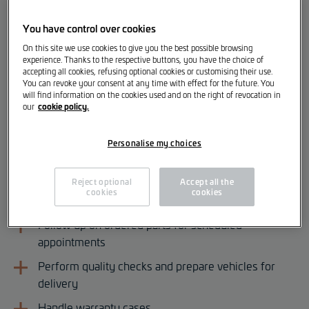
various locations:
You have control over cookies
After-Sales Service Advisor [m/f/d]
On this site we use cookies to give you the best possible browsing
experience. Thanks to the respective buttons, you have the choice of
accepting all cookies, refusing optional cookies or customising their use.
Your Responsibilities
You can revoke your consent at any time with effect for the future. You
will find information on the cookies used and on the right of revocation in
cookie policy.
our
Welcome and advise customers
Prepare appointments and repair orders according
Personalise my choices
to central processes
Create cost estimates
Reject optional
Accept all the
cookies
cookies
Prepare invoices and explain them to customers
Follow up on ordered parts for scheduled
appointments
Perform quality checks and prepare vehicles for
delivery
Handle warranty cases