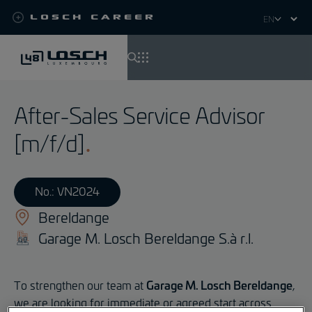
Losch Career
Select
your
language
Skip
to
After-Sales Service Advisor
main
content
[m/f/d]
No.: VN2024
Bereldange
Garage M. Losch Bereldange S.à r.l.
To strengthen our team at
Garage M. Losch Bereldange
,
we are looking for immediate or agreed start across