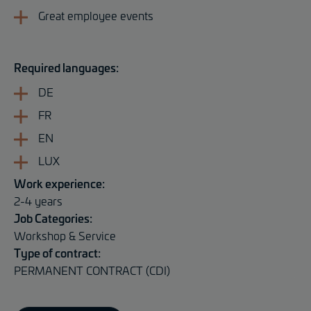
Great employee events
Required languages:
DE
FR
EN
LUX
Work experience:
2-4 years
Job Categories:
Workshop & Service
Type of contract:
PERMANENT CONTRACT (CDI)