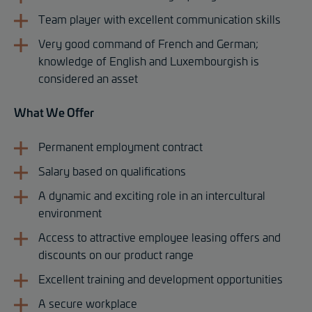
Team player with excellent communication skills
Very good command of French and German;
knowledge of English and Luxembourgish is
considered an asset
What We Offer
Permanent employment contract
Salary based on qualifications
A dynamic and exciting role in an intercultural
environment
Access to attractive employee leasing offers and
discounts on our product range
Excellent training and development opportunities
A secure workplace