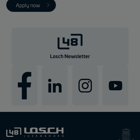
Apply now
Losch Newsletter