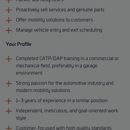
Proactively sell services and genuine parts
Offer mobility solutions to customers
Manage vehicle entry and exit scheduling
Your Profile
Completed CATP/DAP training in a commercial or
mechanical field, preferably in a garage
environment
Strong passion for the automotive industry and
modern mobility solutions
1–3 years of experience in a similar position
Independent, meticulous, and goal-oriented work
style
Customer-focused with high quality standards