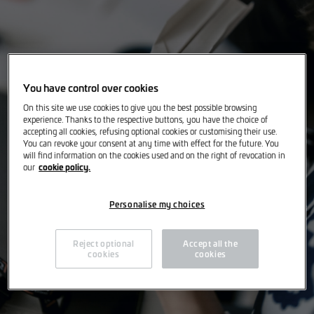
You have control over cookies
On this site we use cookies to give you the best possible browsing
experience. Thanks to the respective buttons, you have the choice of
accepting all cookies, refusing optional cookies or customising their use.
You can revoke your consent at any time with effect for the future. You
will find information on the cookies used and on the right of revocation in
cookie policy.
our
Personalise my choices
Reject optional
Accept all the
cookies
cookies