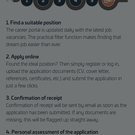
1. Find a suitable position
The career portal is updated daily with the latest job
vacancies. The practical filter function makes finding that
dream job easier than ever.
2. Apply online
Found the ideal position? Then simply register or log in,
upload the application documents (CV, cover letter,
references, certificates, etc.) and submit the application in
just a few clicks.
3. Confirmation of receipt
Confirmation of receipt will be sent by email as soon as the
application has been submitted. If any documents are
missing, this will be flagged up straight away.
4. Personal assessment of the application