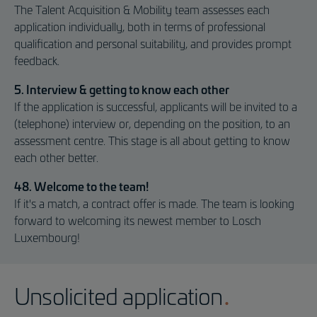
The Talent Acquisition & Mobility team assesses each
application individually, both in terms of professional
qualification and personal suitability, and provides prompt
feedback.
5. Interview & getting to know each other
If the application is successful, applicants will be invited to a
(telephone) interview or, depending on the position, to an
assessment centre. This stage is all about getting to know
each other better.
48. Welcome to the team!
If it's a match, a contract offer is made. The team is looking
forward to welcoming its newest member to Losch
Luxembourg!
Unsolicited application