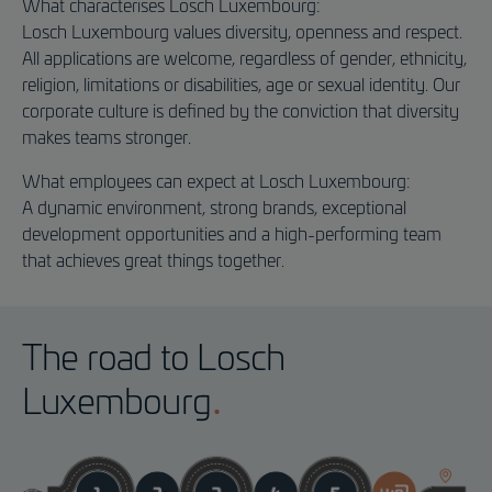
What characterises Losch Luxembourg:
Losch Luxembourg values diversity, openness and respect.
All applications are welcome, regardless of gender, ethnicity,
religion, limitations or disabilities, age or sexual identity. Our
corporate culture is defined by the conviction that diversity
makes teams stronger.
What employees can expect at Losch Luxembourg:
A dynamic environment, strong brands, exceptional
development opportunities and a high-performing team
that achieves great things together.
The road to Losch
Luxembourg