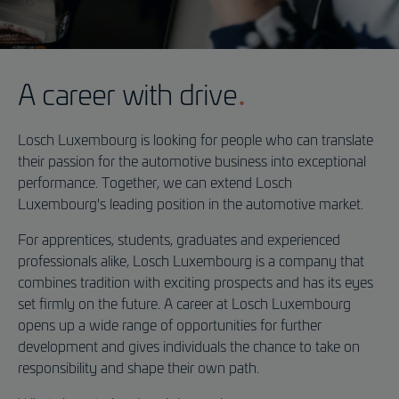
Application
A career with drive
Losch Luxembourg is looking for people who can translate
Driving Dreams:
their passion for the automotive business into exceptional
Start a career at Losch Luxembourg today!
performance. Together, we can extend Losch
Luxembourg's leading position in the automotive market.
For apprentices, students, graduates and experienced
professionals alike, Losch Luxembourg is a company that
combines tradition with exciting prospects and has its eyes
set firmly on the future. A career at Losch Luxembourg
opens up a wide range of opportunities for further
development and gives individuals the chance to take on
responsibility and shape their own path.