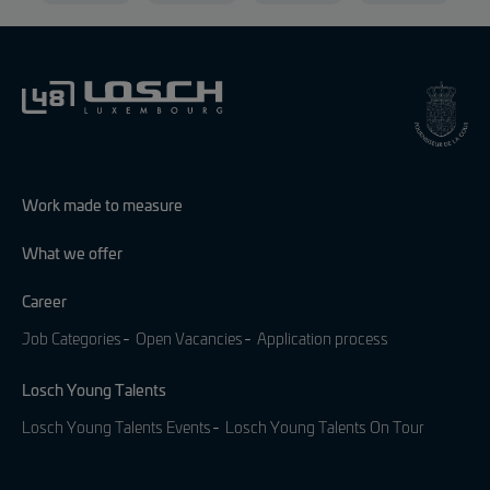
Work made to measure
What we offer
Career
Job Categories
Open Vacancies
Application process
Losch Young Talents
Losch Young Talents Events
Losch Young Talents On Tour