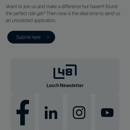
Want to join us and make a difference but haven't found
the perfect role yet? Then now is the ideal time to send us
an unsolicited application.
Submit here
Losch Newsletter