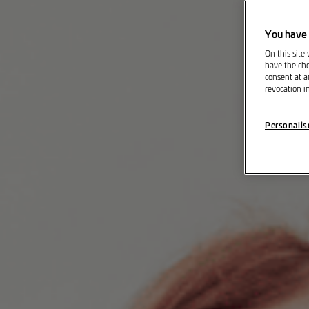
You have 
On this site
have the cho
consent at a
revocation i
Personalis