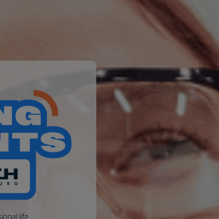
ional life