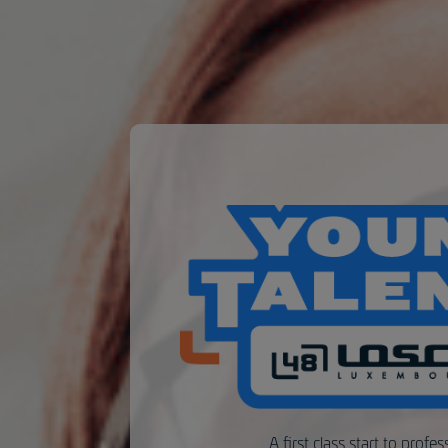
A first class start to profess