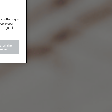
ive buttons, you
revoke your
he right of
t all the
okies