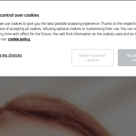
control over cookies
 we use cookies to give you the best possible browsing experience. Thanks to the respect
ice of accepting all cookies, refusing optional cookies or customising their use. You can 
ny time with effect for the future. You will find information on the cookies used and on t
cookie policy.
n our
e my choices
Reject optional
Accep
cookies
co