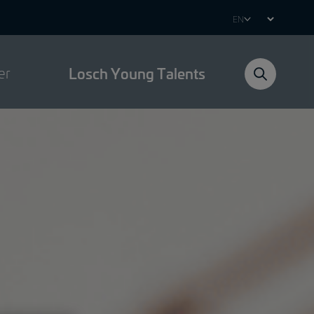
Select
your
language
er
Losch Young Talents