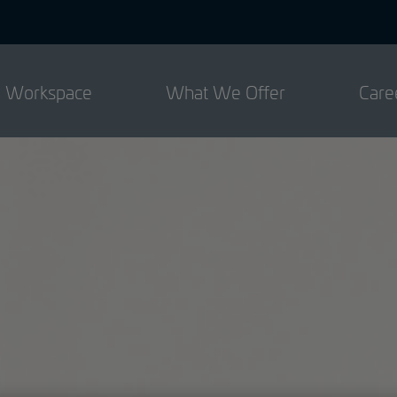
d Workspace
What We Offer
Care