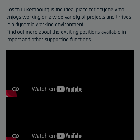
Losch Luxembourg is the ideal place for anyone who
enjoys working on a wide variety of projects and thrives
in a dynamic working environment.
Find out more about the exciting positions available in
Import and other supporting functions.