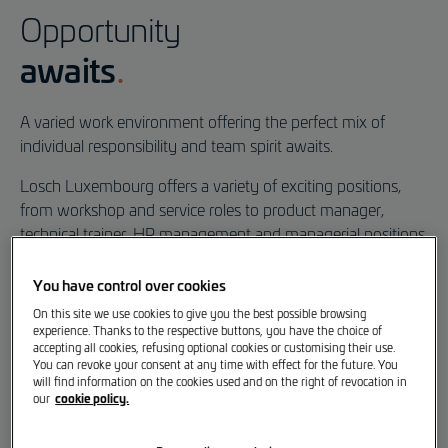
A Purpose-Built Work
Opportunity
Environment
awaits
A varied work environment offering the perfect mix of
individual responsibility and team spirit awaits.
Losch Luxembourg offers a variety of exciting positions,
from workshop and service roles to product manager,
technical trainer, HR management and managerial positions.
Take a look and discover how varied and exciting everyday
You have control over cookies
working life can be. Our employees tell us what drives them
On this site we use cookies to give you the best possible browsing
– and what makes their job so special.
experience. Thanks to the respective buttons, you have the choice of
accepting all cookies, refusing optional cookies or customising their use.
You can revoke your consent at any time with effect for the future. You
will find information on the cookies used and on the right of revocation in
Vacancies
cookie policy.
our