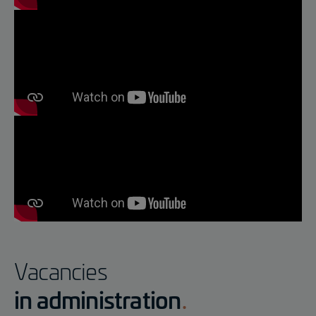
Vacancies
in administration