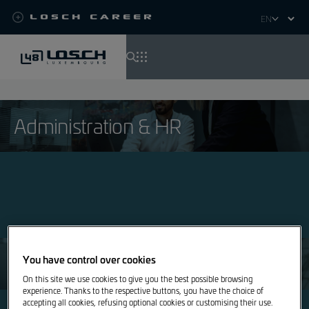
Losch Career
Select
your
language
Skip
to
main
Administration & HR
content
Apprentices, students & graduates
You have control over cookies
On this site we use cookies to give you the best possible browsing
experience. Thanks to the respective buttons, you have the choice of
accepting all cookies, refusing optional cookies or customising their use.