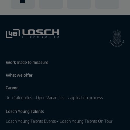
Work made to measure
What we offer
Career
Job Categories
Open Vacancies
Application process
Losch Young Talents
Losch Young Talents Events
Losch Young Talents On Tour