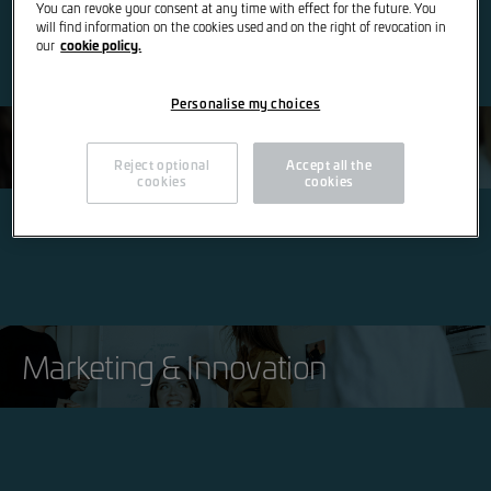
You can revoke your consent at any time with effect for the future. You
will find information on the cookies used and on the right of revocation in
cookie policy.
our
Personalise my choices
Finance & IT
Reject optional
Accept all the
cookies
cookies
Marketing & Innovation