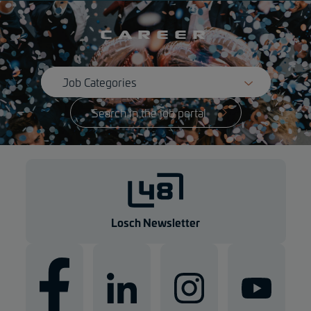
Career
Search in the job portal
Losch Newsletter