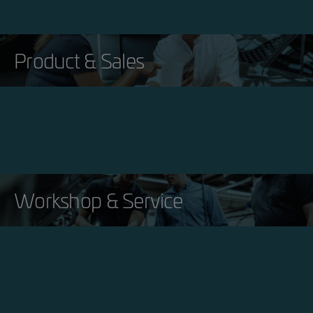
Product & Sales
Workshop & Service