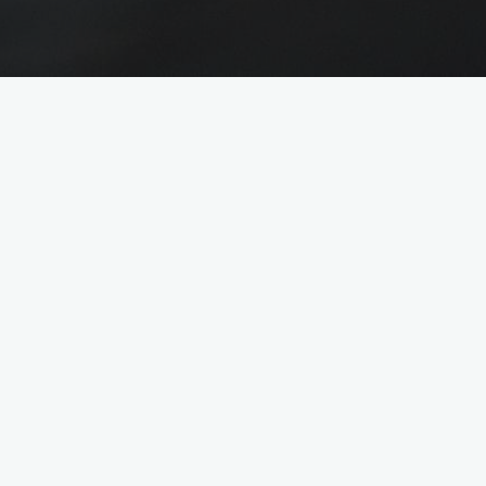
 skills and a keen sense for people
e play a key role in Losch's success
e background the daily office routine