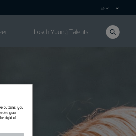
Select
your
language
eer
Losch Young Talents
ive buttons, you
revoke your
he right of