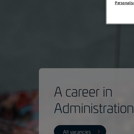
Personalis
A career in
Administratio
All vacancies