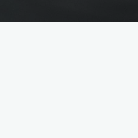
n & HR
ads come together
s (HR), organisational talent, strong communication
in the back office or in the HR team: The people her
ers, who receive a friendly welcome here, while in th