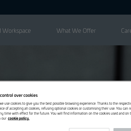
ed Workspace
What We Offer
Car
control over cookies
 we use cookies to give you the best possible browsing experience. Thanks to the respect
ice of accepting all cookies, refusing optional cookies or customising their use. You can 
ny time with effect for the future. You will find information on the cookies used and on t
cookie policy.
n our