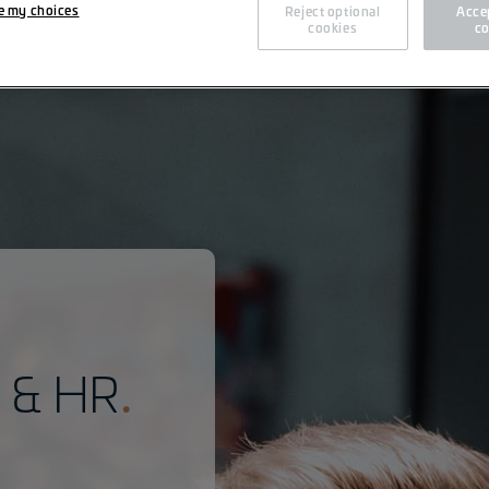
e my choices
Reject optional
Accep
cookies
co
n & HR