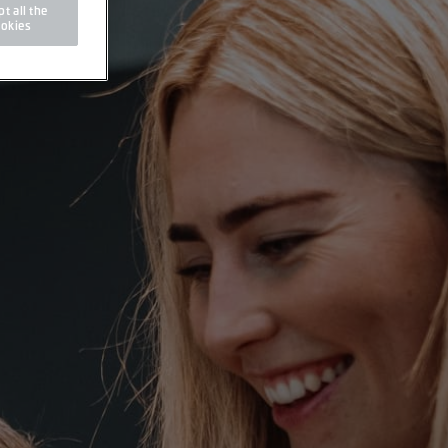
t all the
okies