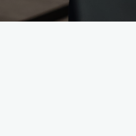
Administratio
Where the thre
In Administration and Human Resource
are important. Whether at reception, 
and corporate culture.
Reception & Office Management
The first point of contact for custom