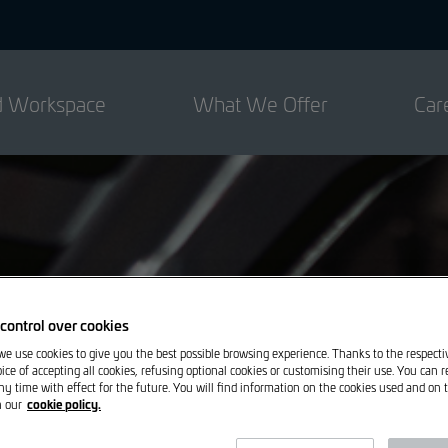
ed Workspace
What We Offer
Car
control over cookies
 we use cookies to give you the best possible browsing experience. Thanks to the respect
ice of accepting all cookies, refusing optional cookies or customising their use. You can 
ny time with effect for the future. You will find information on the cookies used and on t
cookie policy.
n our