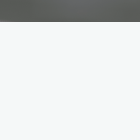
ervice
technology
e Workshop and Service team ensures that customer
 and maintenance or providing technical advice – th
throttle.
ians
are the professionals that diagnose, repair and mai