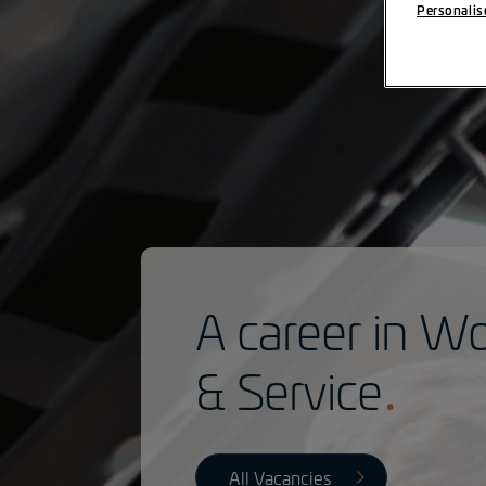
Personalis
A career in W
& Service
All Vacancies