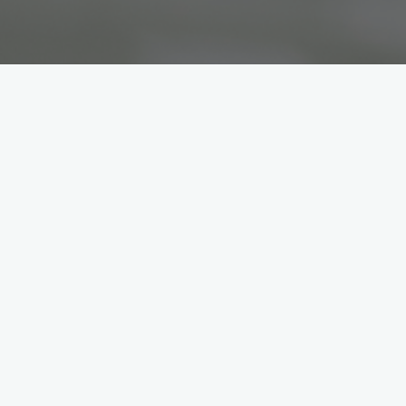
s are safe and satisfied while on
is is where expertise meets passion
ntain modern vehicles. Using the