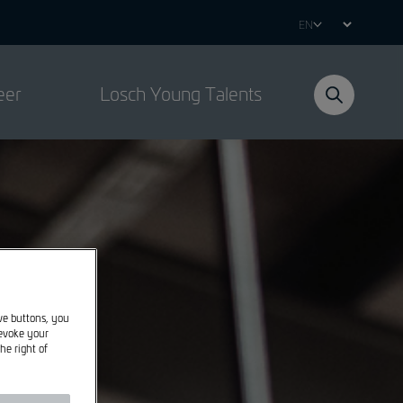
Select
your
language
eer
Losch Young Talents
ive buttons, you
revoke your
he right of