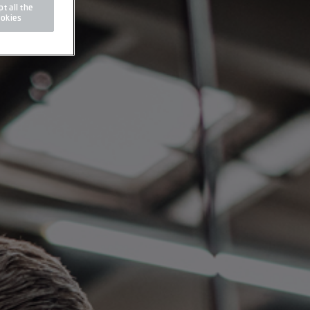
t all the
okies