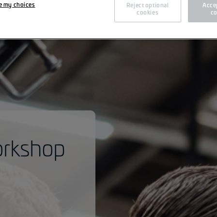
e my choices
Reject optional
Accep
cookies
co
orkshop