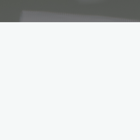
Workshop & S
A passion for 
At our Losch Luxembourg garages, th
the road. Whether performing repairs
to get premium brands running at full 
Automotive Mechatronics Technic
Automotive mechatronics technicians 