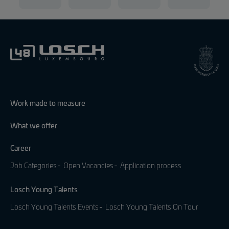
Work made to measure
What we offer
Career
Job Categories
Open Vacancies
Application process
Losch Young Talents
Losch Young Talents Events
Losch Young Talents On Tour