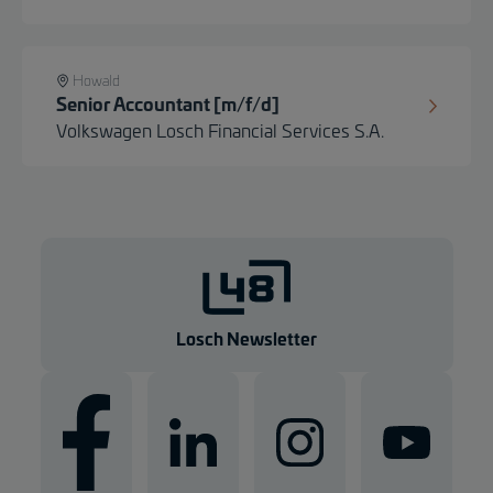
Howald
Senior Accountant [m/f/d]
Volkswagen Losch Financial Services S.A.
Losch Newsletter