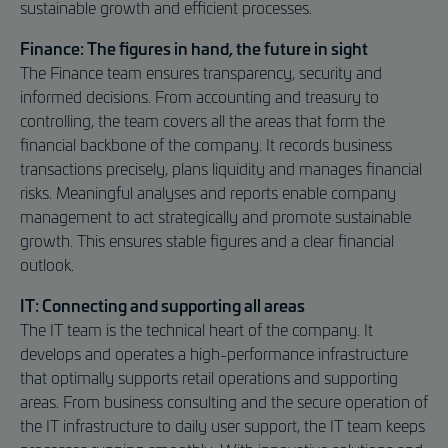
sustainable growth and efficient processes.
Finance: The figures in hand, the future in sight
The Finance team ensures transparency, security and
informed decisions. From accounting and treasury to
controlling, the team covers all the areas that form the
financial backbone of the company. It records business
transactions precisely, plans liquidity and manages financial
risks. Meaningful analyses and reports enable company
management to act strategically and promote sustainable
growth. This ensures stable figures and a clear financial
outlook.
IT: Connecting and supporting all areas
The IT team is the technical heart of the company. It
develops and operates a high-performance infrastructure
that optimally supports retail operations and supporting
areas. From business consulting and the secure operation of
the IT infrastructure to daily user support, the IT team keeps