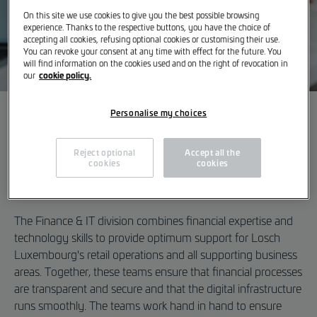
On this site we use cookies to give you the best possible browsing
experience. Thanks to the respective buttons, you have the choice of
accepting all cookies, refusing optional cookies or customising their use.
You can revoke your consent at any time with effect for the future. You
will find information on the cookies used and on the right of revocation in
cookie policy.
our
Personalise my choices
A career in Finance & IT
Finance & IT
Efficiency combined with
Reject optional
Accept all the
cookies
cookies
All Vacancies
digital expertise
The Finance & IT division combines financial expertise and
technology skills to provide optimum support for Losch
Luxembourg's retail operations and all supporting business
areas. Together, these teams ensure that financial processes
are transparent and secure and that the digital infrastructure
runs smoothly. The teams work hand in hand to ensure