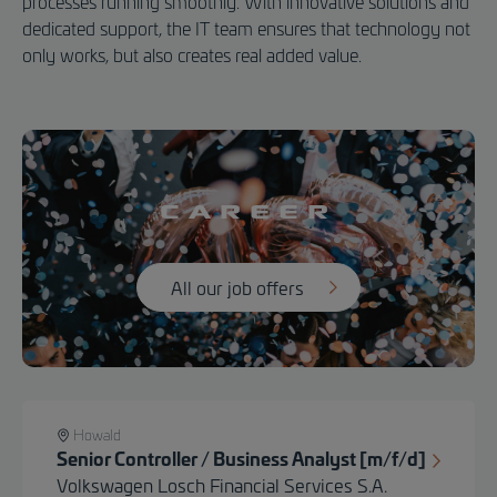
processes running smoothly. With innovative solutions and
dedicated support, the IT team ensures that technology not
only works, but also creates real added value.
Career
All our job offers
Howald
Senior Controller / Business Analyst [m/f/d]
Volkswagen Losch Financial Services S.A.