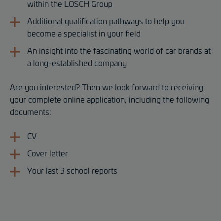
within the LOSCH Group
Additional qualification pathways to help you
become a specialist in your field
An insight into the fascinating world of car brands at
a long-established company
Are you interested? Then we look forward to receiving
your complete online application, including the following
documents:
CV
Cover letter
Your last 3 school reports