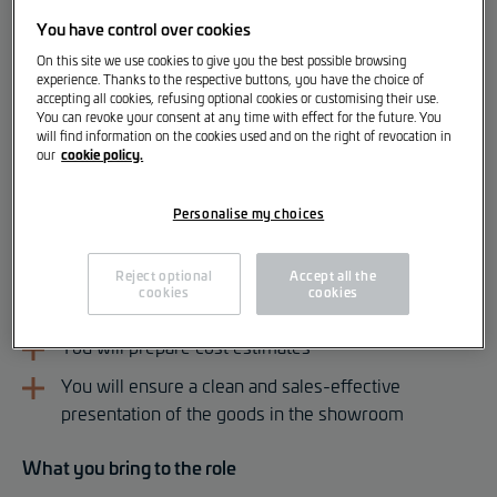
We are looking for an
You have control over cookies
Apprentice Warehouse Assistant (DAP Automotive
On this site we use cookies to give you the best possible browsing
Warehouse Assistant) [m/f/d]
experience. Thanks to the respective buttons, you have the choice of
accepting all cookies, refusing optional cookies or customising their use.
Your responsibilities
You can revoke your consent at any time with effect for the future. You
will find information on the cookies used and on the right of revocation in
cookie policy.
our
You will store parts in the designated areas
You will ensure that the right parts are available to
Personalise my choices
the mechanic at the right time
Reject optional
Accept all the
You will help customers find the right spare part or
cookies
cookies
accessory
You will prepare cost estimates
You will ensure a clean and sales-effective
presentation of the goods in the showroom
What you bring to the role