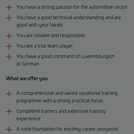
You have a strong passion for the automotive sector
You have a good technical understanding and are
good with your hands
You are reliable and responsible
You are a true team player
You have a good command of Luxembourgish
or German
What we offer you
A comprehensive and varied vocational training
programme with a strong practical focus
Competent trainers and extensive training
experience
A solid foundation for exciting career prospects