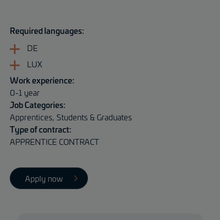
Required languages:
DE
LUX
Work experience:
0-1 year
Job Categories:
Apprentices, Students & Graduates
Type of contract:
APPRENTICE CONTRACT
Apply now