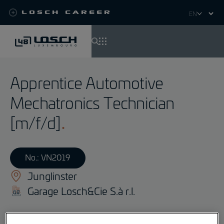
Losch Career
Select
your
language
Skip
to
Apprentice Automotive
main
content
Mechatronics Technician
[m/f/d]
No.: VN2019
Junglinster
Garage Losch&Cie S.à r.l.