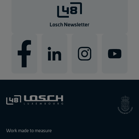
Losch Newsletter
Work made to measure