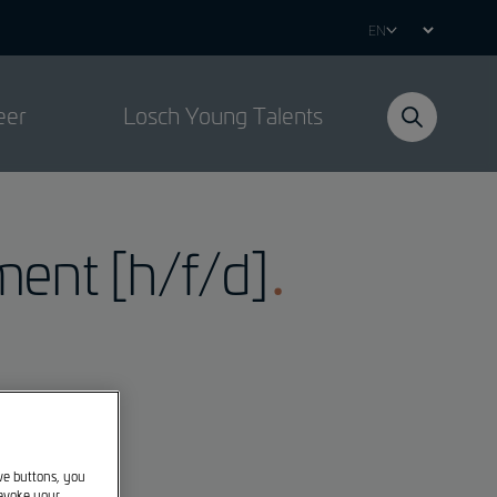
Select
your
language
eer
Losch Young Talents
ment [h/f/d]
ive buttons, you
revoke your