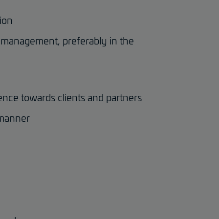
tion
ct management, preferably in the
ence towards clients and partners
 manner