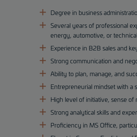
Degree in business administratio
Several years of professional ex
energy, automotive, or technical
Experience in B2B sales and k
Strong communication and negoti
Ability to plan, manage, and su
Entrepreneurial mindset with a s
High level of initiative, sense of 
Strong analytical skills and expe
Proficiency in MS Office, particu