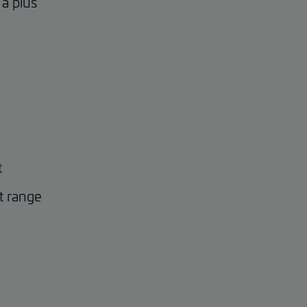
a plus
t
t range