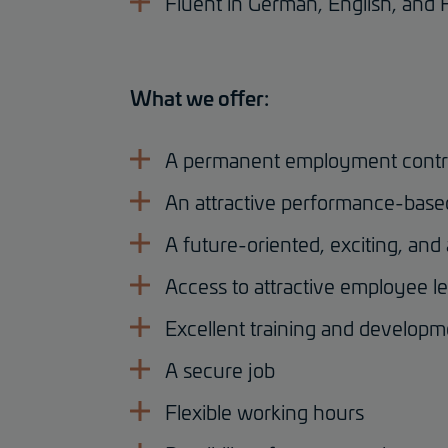
Fluent in German, English, and 
What we offer:
A permanent employment contr
An attractive performance-base
A future-oriented, exciting, and
Access to attractive employee le
Excellent training and developm
A secure job
Flexible working hours