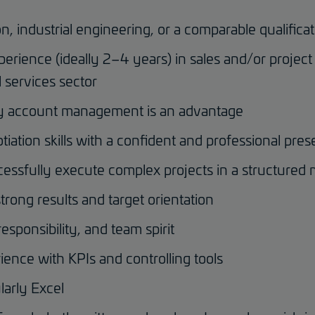
n, industrial engineering, or a comparable qualifica
perience (ideally 2–4 years) in sales and/or proje
 services sector
ey account management is an advantage
ation skills with a confident and professional pres
ccessfully execute complex projects in a structured
trong results and target orientation
responsibility, and team spirit
rience with KPIs and controlling tools
larly Excel