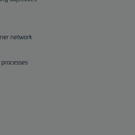
rtner network
d processes