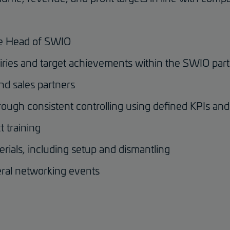
the Head of SWIO
quiries and target achievements within the SWIO pa
and sales partners
ough consistent controlling using defined KPIs an
 training
erials, including setup and dismantling
ral networking events