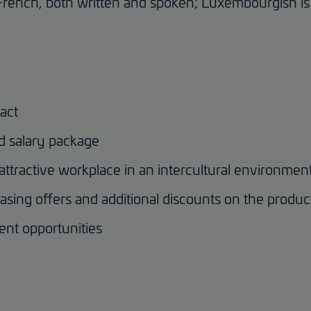
French, both written and spoken; Luxembourgish is 
act
d salary package
 attractive workplace in an intercultural environmen
asing offers and additional discounts on the produc
ent opportunities