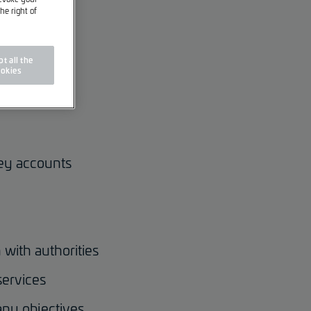
he right of
t all the
okies
key accounts
 with authorities
services
any objectives