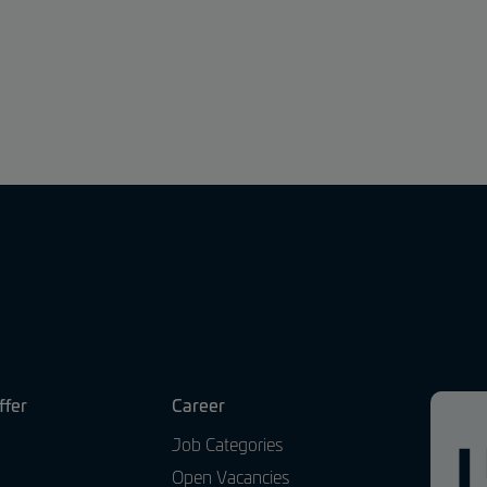
ffer
Career
Job Categories
Open Vacancies