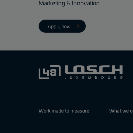
Marketing & Innovation
Apply now
Work made to measure
What we o