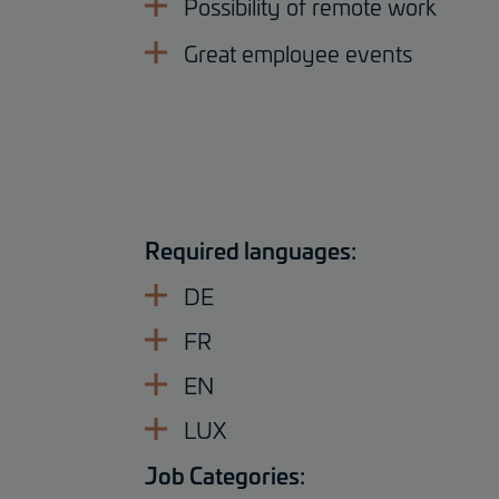
Possibility of remote work
Great employee events
Required languages:
DE
FR
EN
LUX
Job Categories: