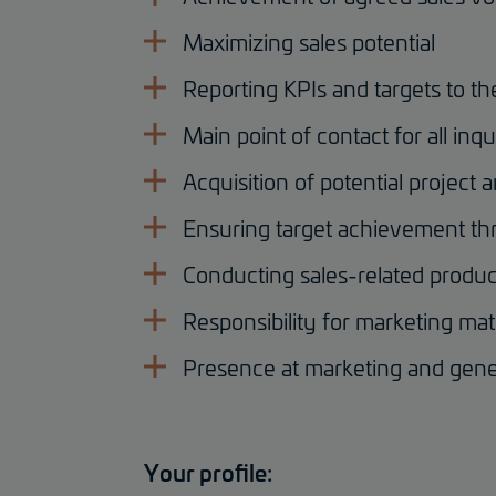
Maximizing sales potential
Reporting KPIs and targets to 
Main point of contact for all in
Acquisition of potential project 
Ensuring target achievement thr
Conducting sales-related product
Responsibility for marketing mat
Presence at marketing and gene
Your profile: