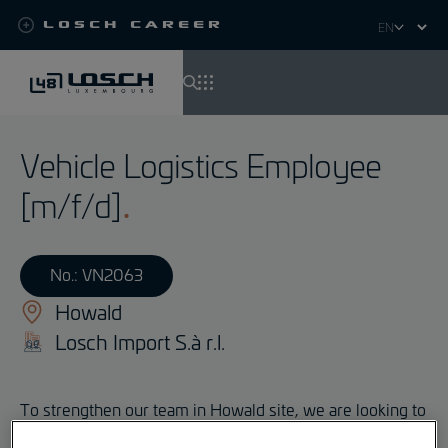
Losch Career
Select
your
language
Skip
to
Vehicle Logistics Employee
main
content
[m/f/d]
No.: VN2063
Howald
Losch Import S.à r.l.
To strengthen our team in Howald site, we are looking to
hire, with immediate effect, a: