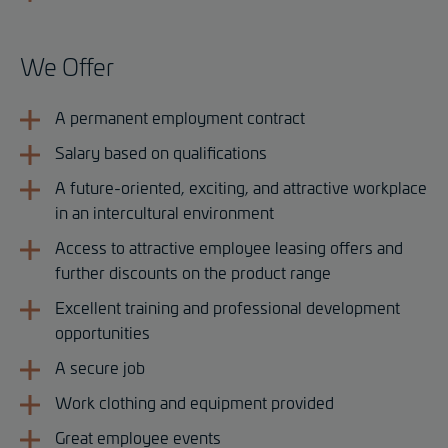
We Offer
A permanent employment contract
Salary based on qualifications
A future-oriented, exciting, and attractive workplace
in an intercultural environment
Access to attractive employee leasing offers and
further discounts on the product range
Excellent training and professional development
opportunities
A secure job
Work clothing and equipment provided
Great employee events