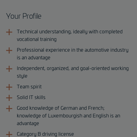
Your Profile
Technical understanding, ideally with completed
vocational training
Professional experience in the automotive industry
is an advantage
Independent, organized, and goal-oriented working
style
Team spirit
Solid IT skills
Good knowledge of German and French;
knowledge of Luxembourgish and English is an
advantage
Category B driving license