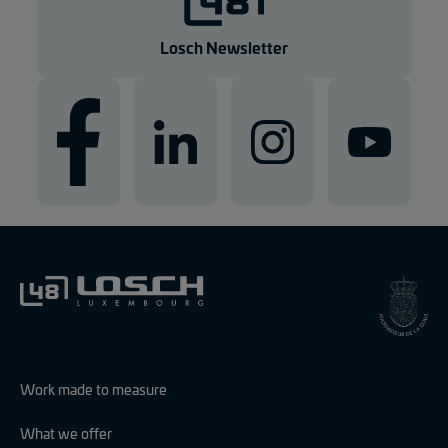
Losch Newsletter
Work made to measure
What we offer