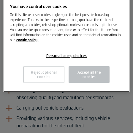
You have control over cookies
Vehicle Logistics Employee [m/f/d]
On this site we use cookies to give you the best possible browsing
experience. Thanks to the respective buttons, you have the choice of
accepting all cookies, refusing optional cookies or customising their use.
Your Responsibilities
You can revoke your consent at any time with effect for the future. You
will find information on the cookies used and on the right of revocation in
cookie policy.
our
Receiving and inspecting new vehicle deliveries
Ensuring inventory maintenance in accordance with
Personalise my choices
manufacturer guidelines
Checking for and identifying possible transport
Reject optional
Accept all the
cookies
cookies
damage upon delivery
Handling and ensuring vehicle turnover while
observing quality and manufacturer standards
Carrying out vehicle evaluations
Providing various services, including vehicle
preparation for the internal fleet