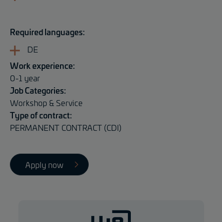
Required languages:
DE
Work experience:
0-1 year
Job Categories:
Workshop & Service
Type of contract:
PERMANENT CONTRACT (CDI)
Apply now