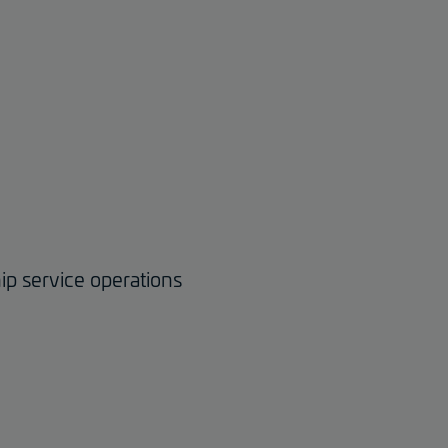
ip service operations