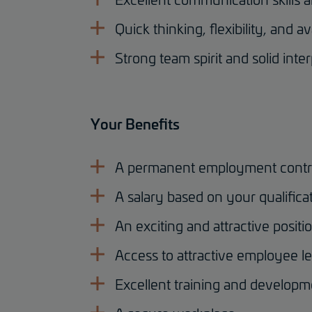
Quick thinking, flexibility, and ava
Strong team spirit and solid inter
Your Benefits
A permanent employment contr
A salary based on your qualifica
An exciting and attractive positi
Access to attractive employee le
Excellent training and developm