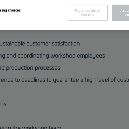
cs [m/f/d]
e my choices
Reject optional
Accep
cookies
co
ustainable customer satisfaction
zing and coordinating workshop employees
nd production processes
ence to deadlines to guarantee a high level of cust
ons
vating the workshop team