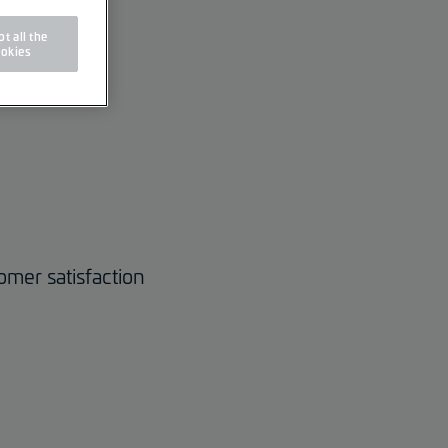
t all the
okies
omer satisfaction