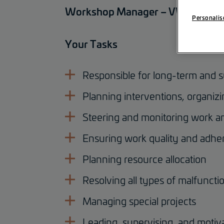
Workshop Manager – VW Mechani
Personalis
Your Tasks
Responsible for long-term and s
Planning interventions, organi
Steering and monitoring work a
Ensuring work quality and adher
Planning resource allocation
Resolving all types of malfuncti
Managing special projects
Leading, supervising, and moti