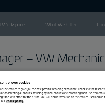
ed Workspace
What We Offer
Car
ger – VW Mechanics
Garage M. Losch Bereldange S.à r.l.
control over cookies
 we use cookies to give you the best possible browsing experience. Thanks to the respect
ice of accepting all cookies, refusing optional cookies or customising their use. You can 
Losch Bereldange
is looking for immediate hire or 
ny time with effect for the future. You will find information on the cookies used and on t
cookie policy.
n our