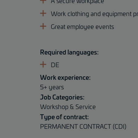
A secure workplace
Work clothing and equipment p
Great employee events
Required languages:
DE
Work experience:
5+ years
Job Categories:
Workshop & Service
Type of contract:
PERMANENT CONTRACT (CDI)