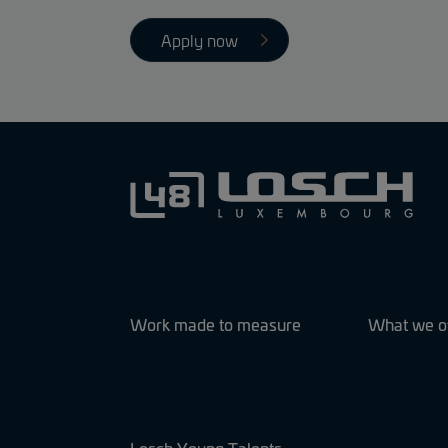
Apply now
Work made to measure
What we o