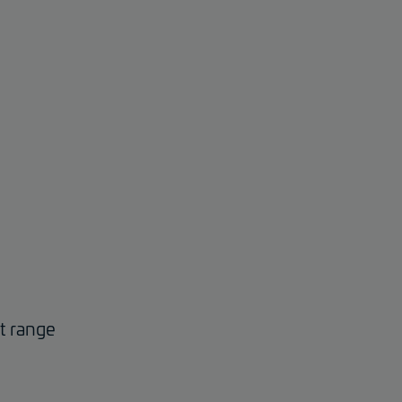
ct range