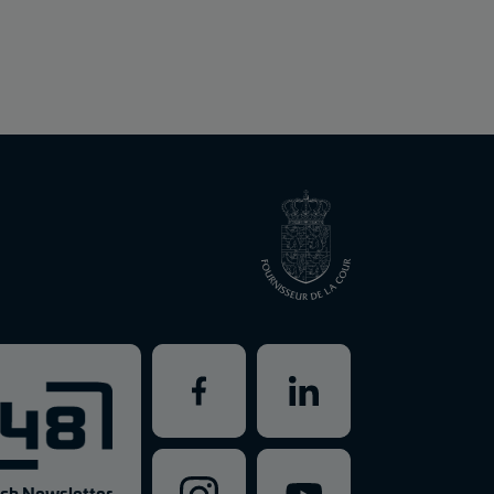
ch Newsletter