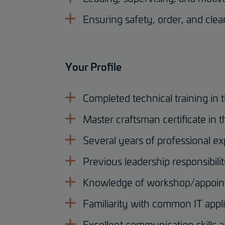
Ensuring safety, order, and cle
Your Profile
Completed technical training in 
Master craftsman certificate in t
Several years of professional ex
Previous leadership responsibili
Knowledge of workshop/appoint
Familiarity with common IT appl
Excellent communication skills 