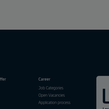
ffer
Career
Job Categories
Open Vacancies
Application process
Los