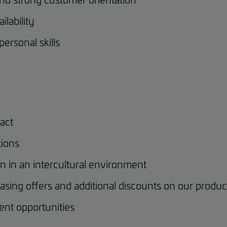
ilability
personal skills
act
tions
on in an intercultural environment
asing offers and additional discounts on our produ
ent opportunities