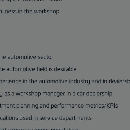
anliness in the workshop
the automotive sector
he automotive field is desirable
perience in the automotive industry and in dealersh
ty as a workshop manager in a car dealership
ment planning and performance metrics/KPIs
ications used in service departments
and strong customer orientation