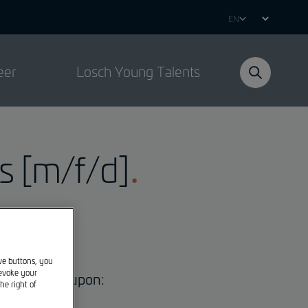
Select
your
language
eer
Losch Young Talents
 [m/f/d]
ive buttons, you
revoke your
to be agreed upon:
he right of