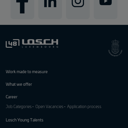
Work made to measure
What we offer
Career
Job Categories
Open Vacancies
Application process
Losch Young Talents