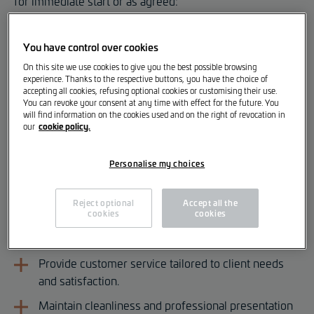
for immediate start or as agreed:
Storekeeper [m/f/d]
You have control over cookies
On this site we use cookies to give you the best possible browsing
Your Responsibilities
experience. Thanks to the respective buttons, you have the choice of
accepting all cookies, refusing optional cookies or customising their use.
Sell parts and accessories to professional and
You can revoke your consent at any time with effect for the future. You
will find information on the cookies used and on the right of revocation in
private clients.
cookie policy.
our
Manage supply, purchasing, storage, and
distribution of parts.
Personalise my choices
Monitor and follow up on orders.
Reject optional
Accept all the
Ensure timely supply of parts for the workshop.
cookies
cookies
Prepare quotes and invoices.
Provide customer service tailored to client needs
and satisfaction.
Maintain cleanliness and professional presentation