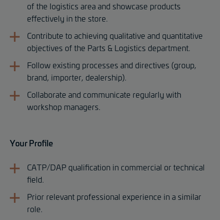
of the logistics area and showcase products
effectively in the store.
Contribute to achieving qualitative and quantitative
objectives of the Parts & Logistics department.
Follow existing processes and directives (group,
brand, importer, dealership).
Collaborate and communicate regularly with
workshop managers.
Your Profile
CATP/DAP qualification in commercial or technical
field.
Prior relevant professional experience in a similar
role.