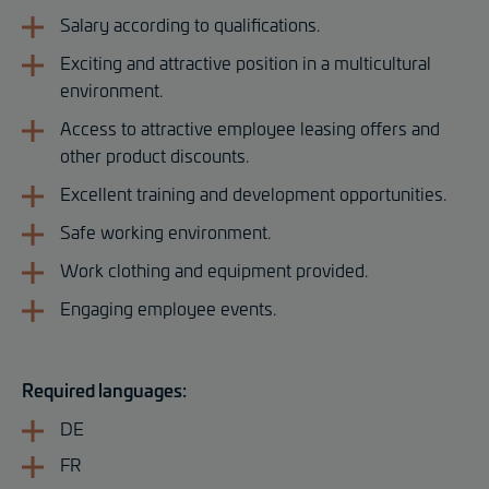
Salary according to qualifications.
Exciting and attractive position in a multicultural
environment.
Access to attractive employee leasing offers and
other product discounts.
Excellent training and development opportunities.
Safe working environment.
Work clothing and equipment provided.
Engaging employee events.
Required languages:
DE
FR