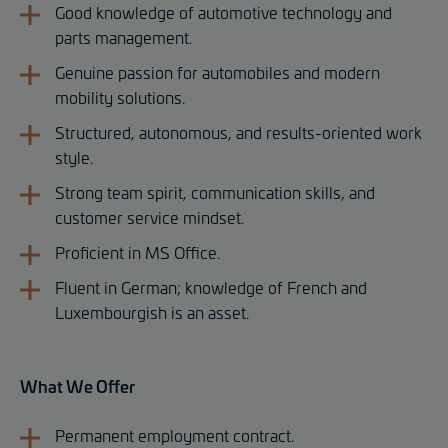
Good knowledge of automotive technology and
parts management.
Genuine passion for automobiles and modern
mobility solutions.
Structured, autonomous, and results-oriented work
style.
Strong team spirit, communication skills, and
customer service mindset.
Proficient in MS Office.
Fluent in German; knowledge of French and
Luxembourgish is an asset.
What We Offer
Permanent employment contract.