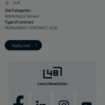
LUX
Job Categories:
Workshop & Service
Type of contract:
PERMANENT CONTRACT (CDI)
Apply now
Losch Newsletter