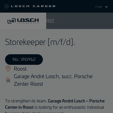
Losch Career
Select
your
language
Skip
to
Storekeeper [m/f/d]
main
content
No.: VN1962
Roost
Garage André Losch, succ. Porsche
Zenter Roost
To strengthen its team,
Garage André Losch – Porsche
Center in Roost
is looking for an enthusiastic individual