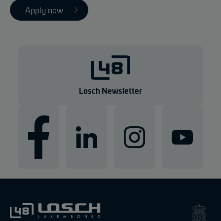
Apply now
Losch Newsletter