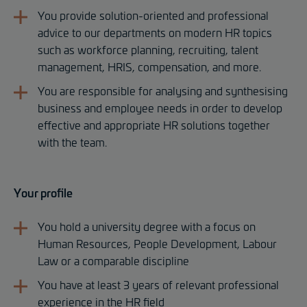
You provide solution-oriented and professional
advice to our departments on modern HR topics
such as workforce planning, recruiting, talent
management, HRIS, compensation, and more.
You are responsible for analysing and synthesising
business and employee needs in order to develop
effective and appropriate HR solutions together
with the team.
Your profile
You hold a university degree with a focus on
Human Resources, People Development, Labour
Law or a comparable discipline
You have at least 3 years of relevant professional
experience in the HR field