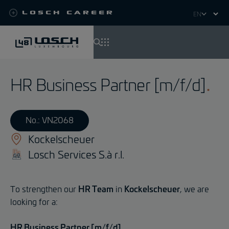
Losch Career
Select
your
language
Skip
to
HR Business Partner [m/f/d]
main
content
No.: VN2068
Kockelscheuer
Losch Services S.à r.l.
To strengthen our
HR Team
in
Kockelscheuer
, we are
looking for a:
HR Business Partner [m/f/d]