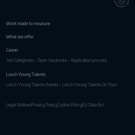
Work made to measure
What we offer
Career
Job Categories
Open Vacancies
Application process
Losch Young Talents
Losch Young Talents Events
Losch Young Talents On Tour
Legal Notices
Privacy Policy
Cookie Policy
EU Data Act