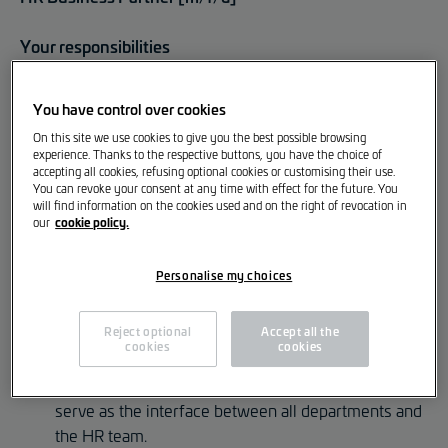
Your responsibilities
You advise internal clients as well as the HR
You have control over cookies
management in implementing strategic and
On this site we use cookies to give you the best possible browsing
operational measures.
experience. Thanks to the respective buttons, you have the choice of
accepting all cookies, refusing optional cookies or customising their use.
You take the lead on HR projects, especially in the
You can revoke your consent at any time with effect for the future. You
introduction of new HR initiatives, programmes and
will find information on the cookies used and on the right of revocation in
cookie policy.
our
cross-functional topics.
You actively contribute to shaping our personnel
Personalise my choices
management, company culture and HR processes.
You analyse HR KPIs and derive actions to improve
Reject optional
Accept all the
cookies
cookies
employee retention and satisfaction.
Together with two other HR Business Partners, you
serve as the interface between all departments and
the HR team.