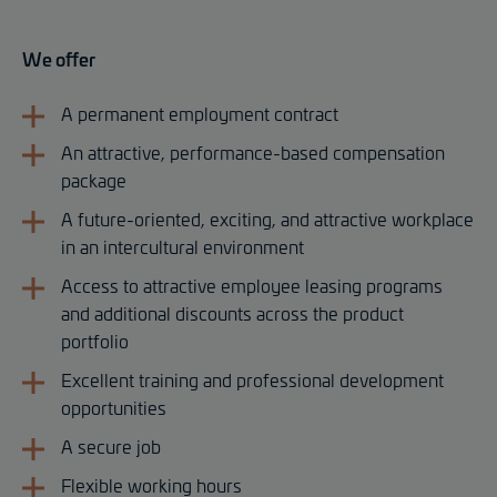
We offer
A permanent employment contract
An attractive, performance-based compensation
package
A future-oriented, exciting, and attractive workplace
in an intercultural environment
Access to attractive employee leasing programs
and additional discounts across the product
portfolio
Excellent training and professional development
opportunities
A secure job
Flexible working hours