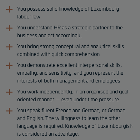
You possess solid knowledge of Luxembourg
labour law
You understand HR as a strategic partner to the
business and act accordingly
You bring strong conceptual and analytical skills
combined with quick comprehension
You demonstrate excellent interpersonal skills,
empathy, and sensitivity, and you represent the
interests of both management and employees
You work independently, in an organised and goal-
oriented manner — even under time pressure
You speak fluent French and German, or German
and English. The willingness to learn the other
language is required. Knowledge of Luxembourgish
is considered an advantage.