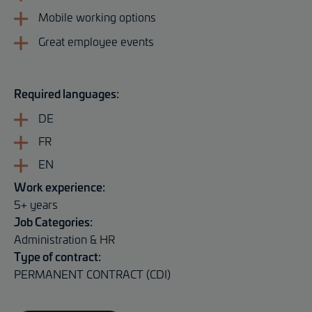
Mobile working options
Great employee events
Required languages:
DE
FR
EN
Work experience:
5+ years
Job Categories:
Administration & HR
Type of contract:
PERMANENT CONTRACT (CDI)