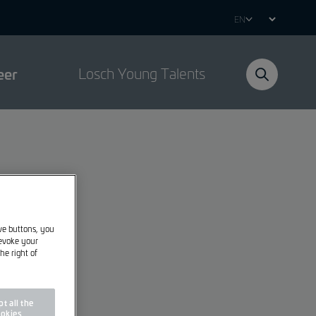
Select
your
language
eer
Losch Young Talents
ive buttons, you
revoke your
he right of
t all the
okies