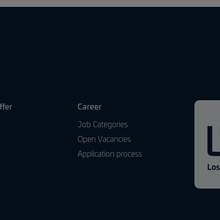
ffer
Career
Job Categories
Open Vacancies
Application process
Los