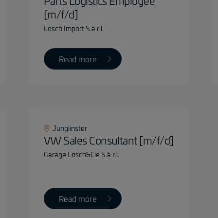
Parts Logistics Employee
[m/f/d]
Losch Import S.à r.l.
Read more
Junglinster
VW Sales Consultant [m/f/d]
Garage Losch&Cie S.à r.l.
Read more