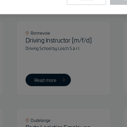
Fil
Bonnevoie
Driving Instructor [m/f/d]
Driving School by Losch S.à r.l.
Read more
Dudelange