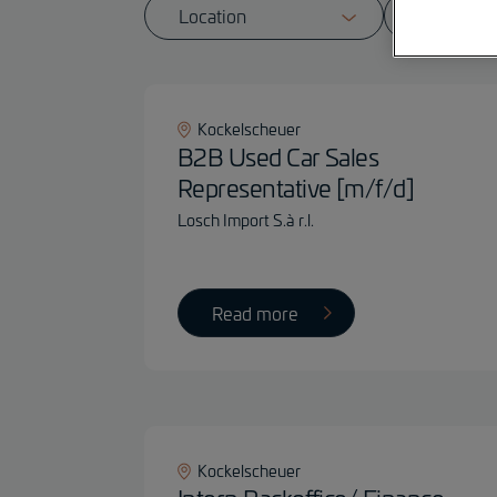
Kockelscheuer
B2B Used Car Sales
Representative [m/f/d]
Losch Import S.à r.l.
Read more
Kockelscheuer