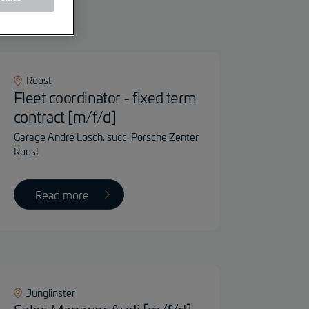
ter
Roost
Fleet coordinator - fixed term
contract [m/f/d]
Garage André Losch, succ. Porsche Zenter
Roost
Read more
Junglinster