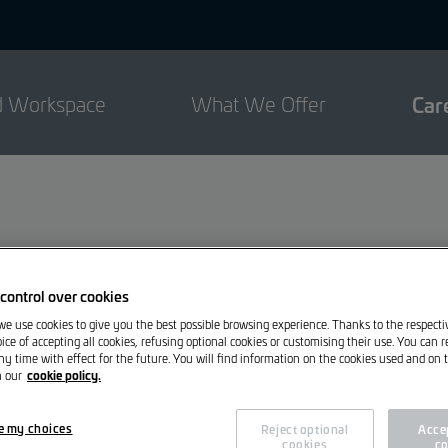
d Workspace
What We Offer
Car
control over cookies
 we use cookies to give you the best possible browsing experience. Thanks to the respect
ice of accepting all cookies, refusing optional cookies or customising their use. You can 
ny time with effect for the future. You will find information on the cookies used and on t
cookie policy.
n our
ce will find their place here.
e my choices
Reject optional
Accep
cookies
co