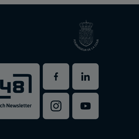
ch Newsletter