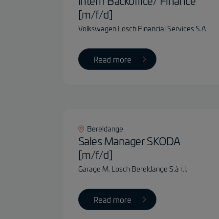
Intern Backoffice/ Finance
[m/f/d]
Volkswagen Losch Financial Services S.A.
Read more
Bereldange
Sales Manager SKODA
[m/f/d]
Garage M. Losch Bereldange S.à r.l.
Read more