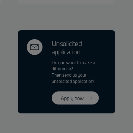
Unsolicited
application
Do you want to make a
difference?
Then send us your
unsolicited application!
Apply now