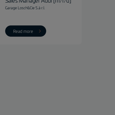
Sales Manager Audi [m/f/d]
Garage Losch&Cie S.à r.l.
Read more