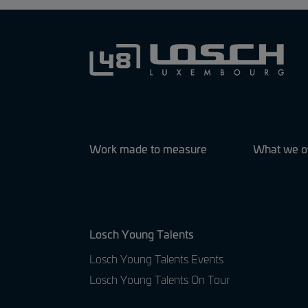
Work made to measure
What we o
Losch Young Talents
Losch Young Talents Events
Losch Young Talents On Tour